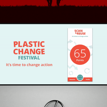
PLASTIC CHANGE FESTIVAL - IT'S TIME TO CHANGE 
ACTION
2022