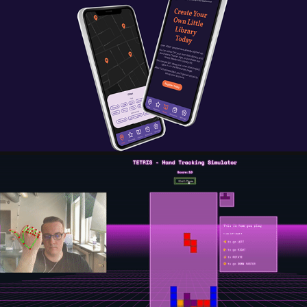
STREET READS - BRINGING READING TO YOUR 
NEIGHBORHOOD
2023
TETRIS - HAND-TRACKING SIMULATOR
2023