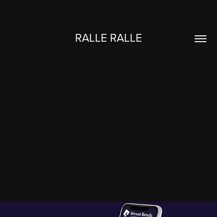
RALLE RALLE
NATURVEJLEDNING DANMARK
2025