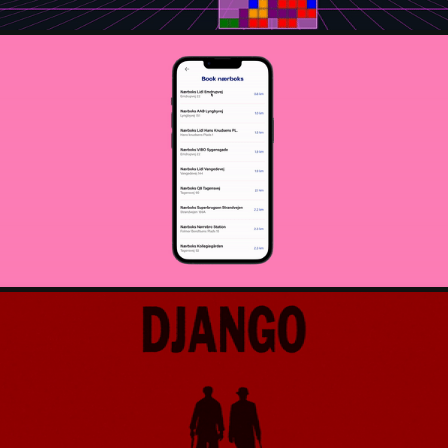
ORDERLY - APP REDESIGN
2023
POSTCARD FROM QUENTIN TARANTINO
2022