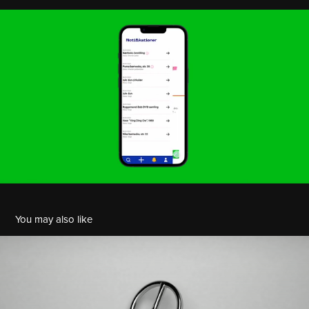
You may also like