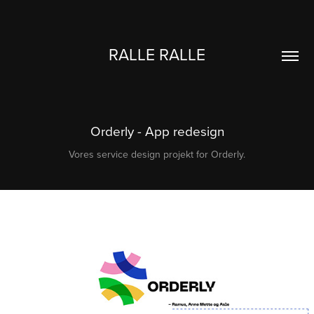
RALLE RALLE
Orderly - App redesign
Vores service design projekt for Orderly.